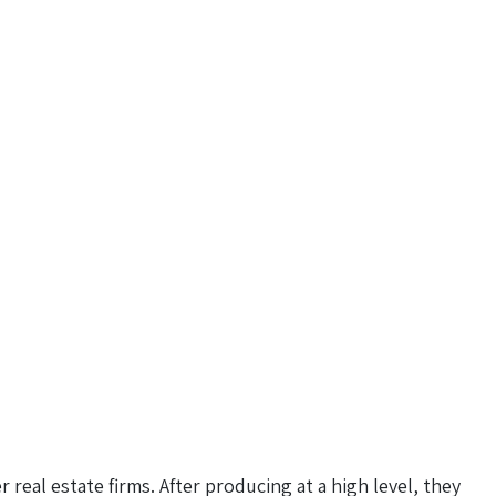
 real estate firms. After producing at a high level, they