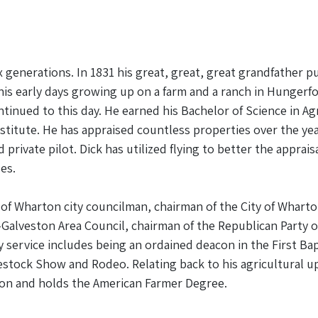
generations. In 1831 his great, great, great grandfather p
 his early days growing up on a farm and a ranch in Hungerf
continued to this day. He earned his Bachelor of Science in 
nstitute. He has appraised countless properties over the ye
rivate pilot. Dick has utilized flying to better the apprai
es.
of Wharton city councilman, chairman of the City of Whart
Galveston Area Council, chairman of the Republican Party
ervice includes being an ordained deacon in the First Bap
vestock Show and Rodeo. Relating back to his agricultural 
ation and holds the American Farmer Degree.