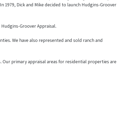
s. In 1979, Dick and Mike decided to launch Hudgins-Groover
g Hudgins-Groover Appraisal.
unties. We have also represented and sold ranch and
 Our primary appraisal areas for residential properties are