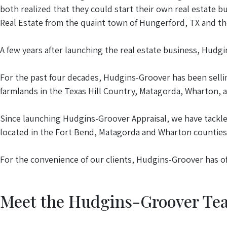
both realized that they could start their own real estate 
Real Estate from the quaint town of Hungerford, TX and th
A few years after launching the real estate business, Hudg
For the past four decades, Hudgins-Groover has been selli
farmlands in the Texas Hill Country, Matagorda, Wharton, 
Since launching Hudgins-Groover Appraisal, we have tackl
located in the Fort Bend, Matagorda and Wharton counties
For the convenience of our clients, Hudgins-Groover has of
Meet the Hudgins-Groover Te