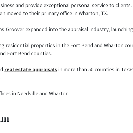
business and provide exceptional personal service to client
en moved to their primary office in Wharton, TX.
ins-Groover expanded into the appraisal industry, launchin
ng residential properties in the Fort Bend and Wharton co
and Fort Bend counties.
ed
real estate appraisals
in more than 50 counties in Texas.
.
fices in Needville and Wharton.
am