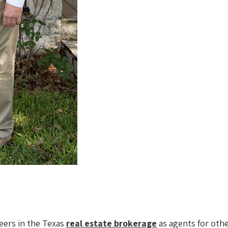
eers in the Texas
real estate brokerage
as agents for other