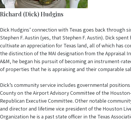
Richard (Dick) Hudgins
Dick Hudgins’ connection with Texas goes back through six 
Stephen F. Austin (yes, that Stephen F. Austin). Dick spent
cultivate an appreciation for Texas land, all of which has 
the distinction of the MAI designation from the Appraisal I
A&M, he began his pursuit of becoming an instrument-rated p
of properties that he is appraising and their comparable sal
Dick’s community service includes governmental positions 
County on the Airport Advisory Committee of the Houston-
Republican Executive Committee. Other notable community s
and director and lifetime vice president of the Houston Li
Organization he is a past state officer in the Texas Associ