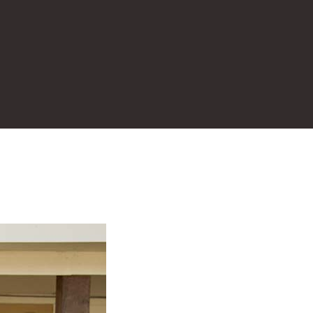
Real Estate Listin
al