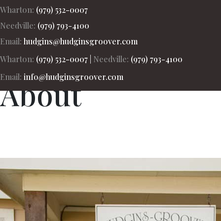
Wharton:
(979) 532-0007
Needville:
(979) 793-4100
Hudgins-Groover Real Estate and Apprais
Email:
hudgins@hudginsgroover.com
Wharton:
(979) 532-0007
|
Needville:
(979) 793-4100
Email:
info@hudginsgroover.com
About