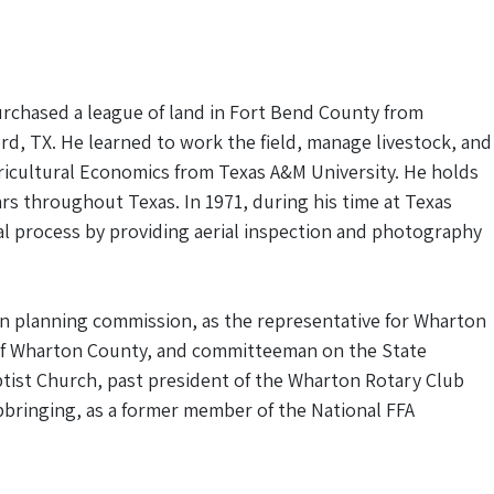
urchased a league of land in Fort Bend County from
ord, TX. He learned to work the field, manage livestock, and
Agricultural Economics from Texas A&M University. He holds
ars throughout Texas. In 1971, during his time at Texas
sal process by providing aerial inspection and photography
on planning commission, as the representative for Wharton
 of Wharton County, and committeeman on the State
tist Church, past president of the Wharton Rotary Club
upbringing, as a former member of the National FFA