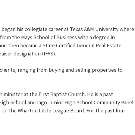
e began his collegiate career at Texas A&M University where
d from the Mays School of Business with a degree in
4 and then became a State Certified General Real Estate
aiser designation (IFAS).
 clients, ranging from buying and selling properties to
inister at the First Baptist Church. He is a past
 High School and Iago Junior High School Community Panel.
r on the Wharton Little League Board. For the past four