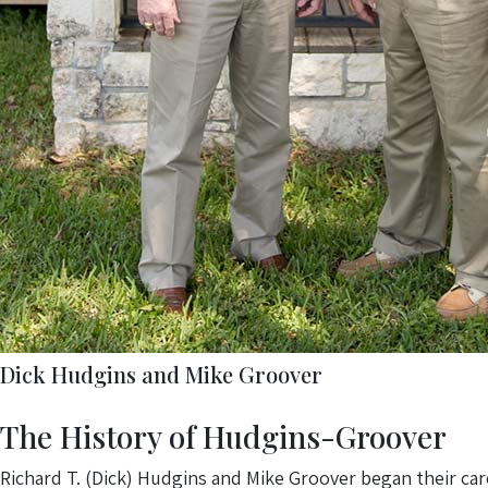
Dick Hudgins and Mike Groover
The History of Hudgins-Groover
Richard T. (Dick) Hudgins and Mike Groover began their car