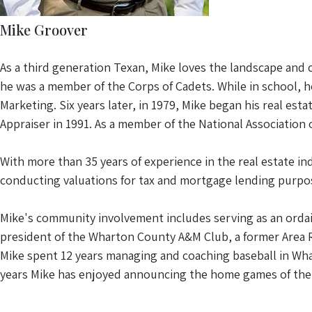
Mike Groover
As a third generation Texan, Mike loves the landscape and 
he was a member of the Corps of Cadets. While in school, h
Marketing. Six years later, in 1979, Mike began his real est
Appraiser in 1991. As a member of the National Association
With more than 35 years of experience in the real estate in
conducting valuations for tax and mortgage lending purpo
Mike's community involvement includes serving as an ordain
president of the Wharton County A&M Club, a former Area 
Mike spent 12 years managing and coaching baseball in Whar
years Mike has enjoyed announcing the home games of the