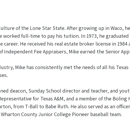
culture of the Lone Star State. After growing up in Waco, h
e worked full-time to pay his tuition. In 1973, he graduate
ate career. He received his real estate broker license in 198
 of Independent Fee Appraisers, Mike earned the Senior Appr
dustry, Mike has consistently met the needs of all his Texas
ses.
ed deacon, Sunday School director and teacher, and youth m
Representative for Texas A&M, and a member of the Boling
ton, from T-Ball to Babe Ruth. He also served as an office
 Wharton County Junior College Pioneer baseball team.